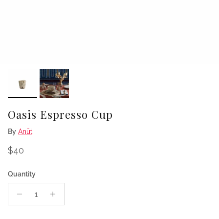
Oasis Espresso Cup
By
Anūt
Regular price
$40
Quantity