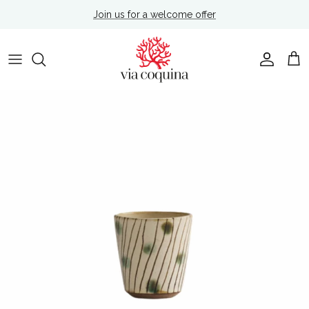
Skip to content
Join us for a welcome offer
Account
Cart
Skip to product information