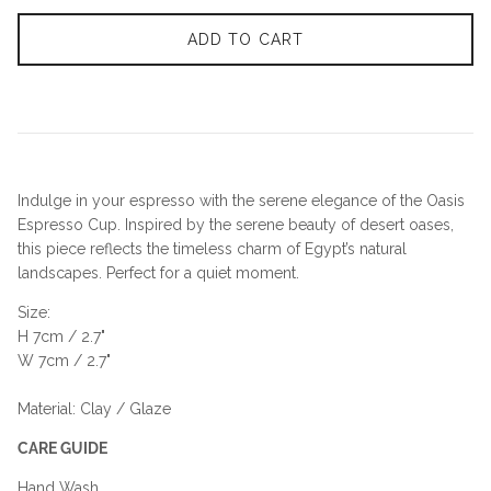
ADD TO CART
Indulge in your espresso with the serene elegance of the Oasis
Espresso Cup. Inspired by the serene beauty of desert oases,
this piece reflects the timeless charm of Egypt’s natural
landscapes. Perfect for a quiet moment.
Size:
H 7cm / 2.7"
W 7cm / 2.7"
Material: Clay / Glaze
CARE GUIDE
Hand Wash