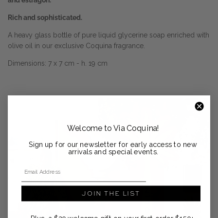
and estragon.
Rich and sophisticated.
A heavy glass bottle of pure liquid glycerine soap enriched with
olive oil in our exclusive Coquina fragrance.
Dimensions: 7 x 7 cm - h. 19 cm
Welcome to Via Coquina!
Sign up for our newsletter for early access to new
arrivals and special events.
Email Address
JOIN THE LIST