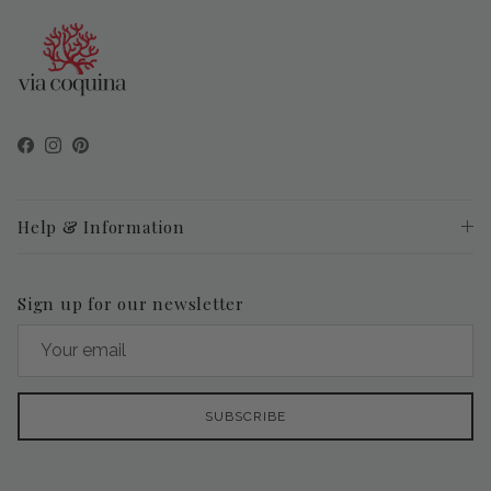
Facebook
Instagram
Pinterest
Help & Information
Sign up for our newsletter
SUBSCRIBE