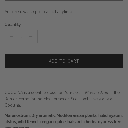
Auto-renews, skip or cancel anytime.
Quantity
ADD TO CART
COQUINA is a scent to describe “our sea” -
Marenostrum
– the
Roman name for the Mediterranean Sea. Exclusively at Via
Coquina.
Marenostrum. Dry aromatic Mediterranean plants: helichrysum,
cistus, wild fennel, oregano, pine, balsamic herbs, cypress tree