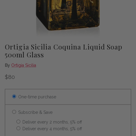
Ortigia Sicilia Coquina Liquid Soap
500ml Glass
By
Ortigia Sicilia
Regular price
$80
One-time purchase
Subscribe & Save
Deliver every 2 months, 5% off
Deliver every 4 months, 5% off