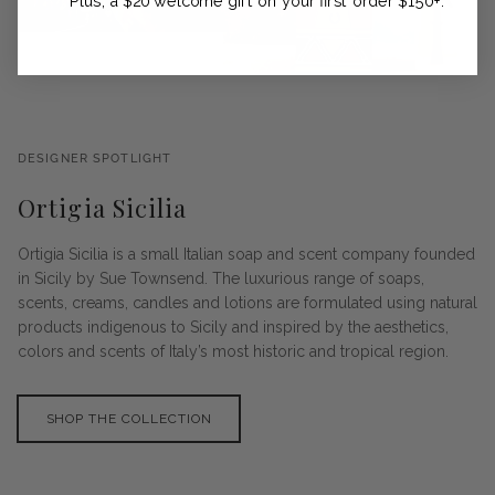
Plus, a $20 welcome gift on your first order $150+.
DESIGNER SPOTLIGHT
Ortigia Sicilia
Ortigia Sicilia is a small Italian soap and scent company founded
in Sicily by Sue Townsend. The luxurious range of soaps,
scents, creams, candles and lotions are formulated using natural
products indigenous to Sicily and inspired by the aesthetics,
colors and scents of Italy’s most historic and tropical region.
SHOP THE COLLECTION