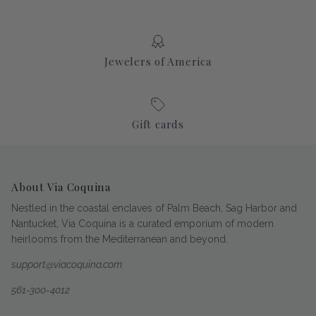
Jewelers of America
Gift cards
About Via Coquina
Nestled in the coastal enclaves of Palm Beach, Sag Harbor and
Nantucket, Via Coquina is a curated emporium of modern
heirlooms from the Mediterranean and beyond.
support@viacoquina.com
561-300-4012