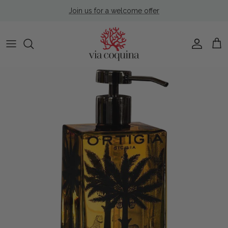
Skip to content
Join us for a welcome offer
Account
Cart
Skip to product information