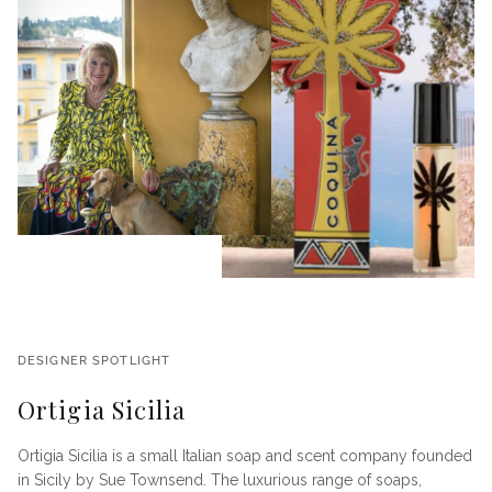
DESIGNER SPOTLIGHT
Ortigia Sicilia
Ortigia Sicilia is a small Italian soap and scent company founded
in Sicily by Sue Townsend. The luxurious range of soaps,