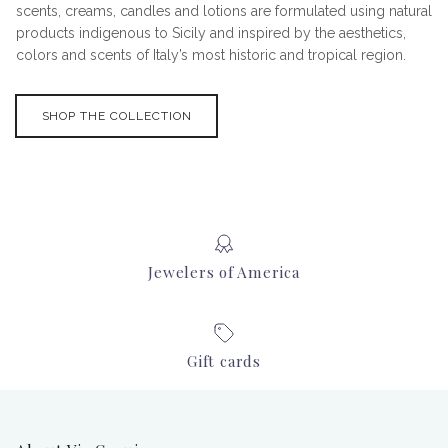
scents, creams, candles and lotions are formulated using natural
products indigenous to Sicily and inspired by the aesthetics,
colors and scents of Italy’s most historic and tropical region.
SHOP THE COLLECTION
Jewelers of America
Gift cards