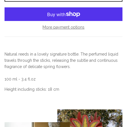
More payment options
Natural reeds in a lovely signature bottle. The perfumed liquid
travels through the sticks, releasing the subtle and continuous
fragrance of delicate spring flowers.
100 ml - 3.4 fl.oz
Height including sticks: 18 cm