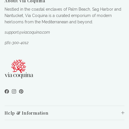
About Via Coquina
Nestled in the coastal enclaves of Palm Beach, Sag Harbor and
Nantucket, Via Coquina is a curated emporium of modern
heirlooms from the Mediterranean and beyond.
support@viacoquina.com
561-300-4012
Facebook
Instagram
Pinterest
Help & Information