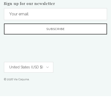
Sign up for our newsletter
SUBSCRIBE
Country/Region
United States (USD $)
© 2026
Via Coquina
.