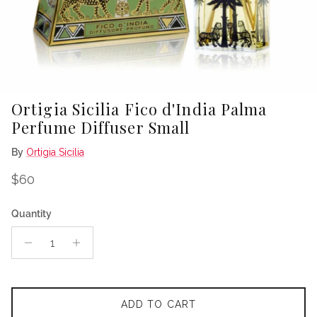
Ortigia Sicilia Fico d'India Palma
Perfume Diffuser Small
By
Ortigia Sicilia
Regular price
$60
Quantity
ADD TO CART