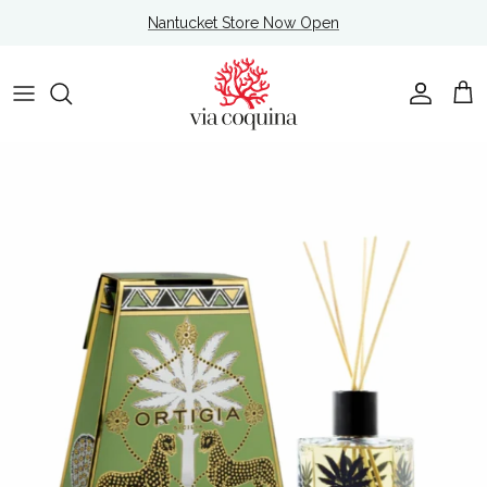
Skip to content
Nantucket Store Now Open
Account
Cart
Skip to product information