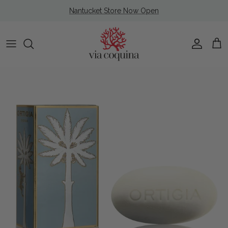
Skip to content
Nantucket Store Now Open
Account
Cart
Skip to product information