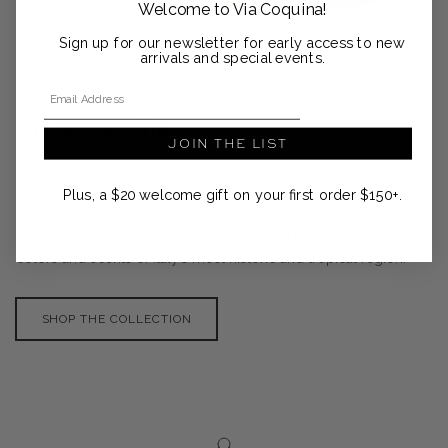
Welcome to Via Coquina!
Sign up for our newsletter for early access to new
arrivals and special events.
DESIGNER SPOTLIGHT
Email Address
Ortigia Sicilia
JOIN THE LIST
Ortigia Sicilia is a small Italian soap and scent company founded
in Sicily by Sue Townsend. The luxurious range of soaps,
Plus, a $20 welcome gift on your first order $150+.
scents, creams, candles and lotions are formulated using natural
products indigenous to Sicily and inspired by the aesthetics,
colors and scents of Italy’s most historic and tropical region.
SHOP THE COLLECTION