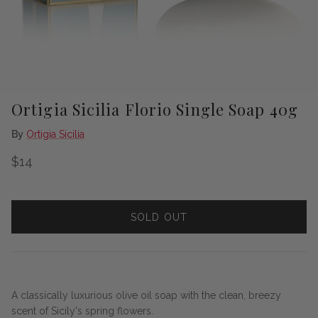
Ortigia Sicilia Florio Single Soap 40g
By
Ortigia Sicilia
Regular price
$14
SOLD OUT
A classically luxurious olive oil soap with the clean, breezy
scent of Sicily's spring flowers.