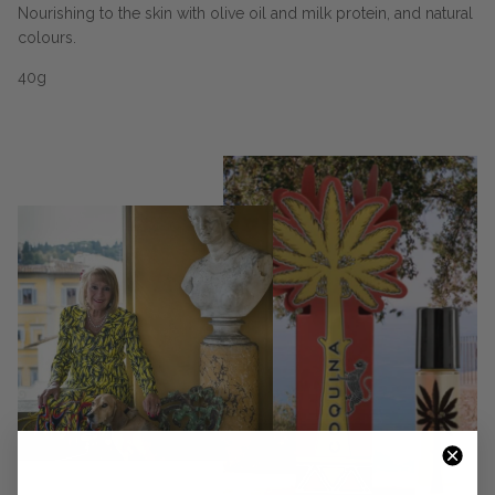
Nourishing to the skin with olive oil and milk protein, and natural
colours.
40g