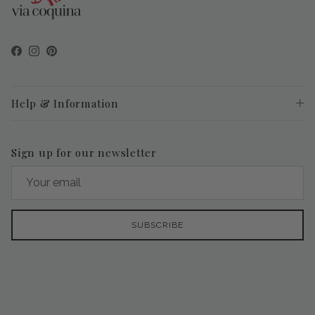
Facebook
Instagram
Pinterest
Help & Information
Sign up for our newsletter
SUBSCRIBE