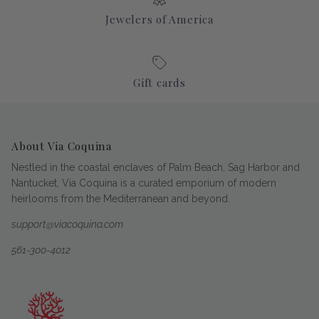
Jewelers of America
Gift cards
About Via Coquina
Nestled in the coastal enclaves of Palm Beach, Sag Harbor and
Nantucket, Via Coquina is a curated emporium of modern
heirlooms from the Mediterranean and beyond.
support@viacoquina.com
561-300-4012