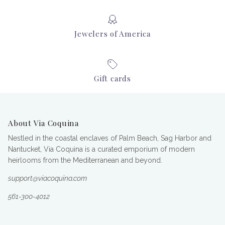
Jewelers of America
Gift cards
About Via Coquina
Nestled in the coastal enclaves of Palm Beach, Sag Harbor and
Nantucket, Via Coquina is a curated emporium of modern
heirlooms from the Mediterranean and beyond.
support@viacoquina.com
561-300-4012