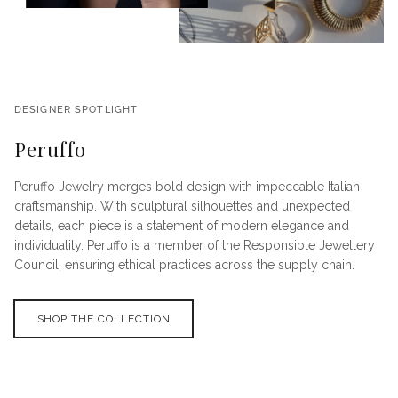
DESIGNER SPOTLIGHT
Peruffo
Peruffo Jewelry merges bold design with impeccable Italian
craftsmanship. With sculptural silhouettes and unexpected
details, each piece is a statement of modern elegance and
individuality. Peruffo is a member of the Responsible Jewellery
Council, ensuring ethical practices across the supply chain.
SHOP THE COLLECTION