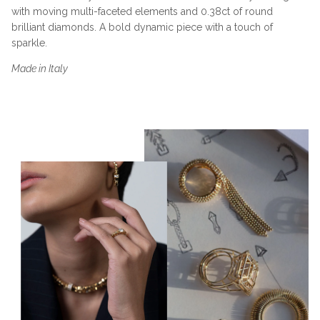
with moving multi-faceted elements and 0.38ct of round
brilliant diamonds. A bold dynamic piece with a touch of
sparkle.
Made in Italy