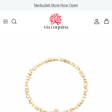
Skip to content
Nantucket Store Now Open
Account
Cart
Skip to product information