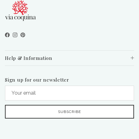
Facebook
Instagram
Pinterest
Help & Information
Sign up for our newsletter
SUBSCRIBE