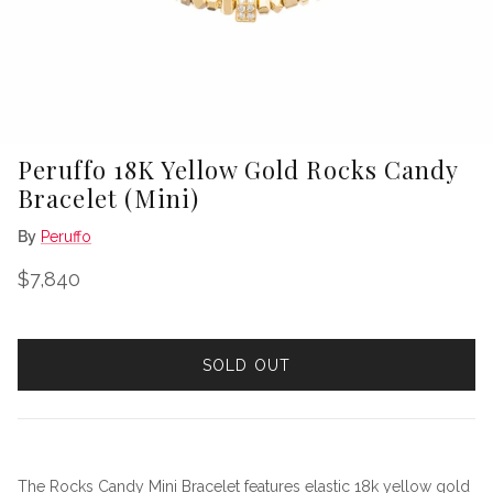
Peruffo 18K Yellow Gold Rocks Candy
Bracelet (Mini)
By
Peruffo
Regular price
$7,840
SOLD OUT
The Rocks Candy Mini Bracelet features elastic 18k yellow gold