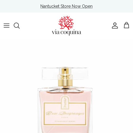
Skip to content
Nantucket Store Now Open
Account
Cart
Skip to product information