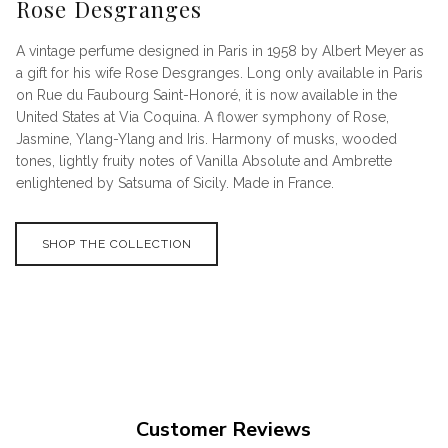
Rose Desgranges
A vintage perfume designed in Paris in 1958 by Albert Meyer as
a gift for his wife Rose Desgranges. Long only available in Paris
on Rue du Faubourg Saint-Honoré, it is now available in the
United States at Via Coquina. A flower symphony of Rose,
Jasmine, Ylang-Ylang and Iris. Harmony of musks, wooded
tones, lightly fruity notes of Vanilla Absolute and Ambrette
enlightened by Satsuma of Sicily. Made in France.
SHOP THE COLLECTION
Customer Reviews