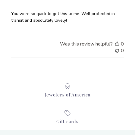
You were so quick to get this to me. Well protected in
transit and absolutely lovely!
Was this review helpful?
0
0
Jewelers of America
Gift cards