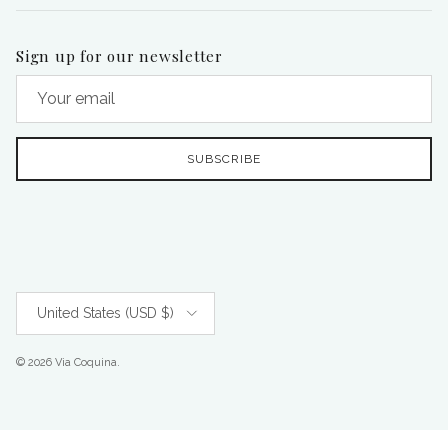
Sign up for our newsletter
SUBSCRIBE
Country/Region
United States (USD $)
© 2026
Via Coquina
.