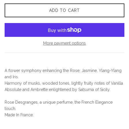
ADD TO CART
More payment options
A flower symphony enhancing the Rose, Jasmine, Ylang-Ylang
and Iris.
Harmony of musks, wooded tones, lightly fruity notes of Vanilla
Absolute and Ambrette enlightened by Satsuma of Sicily.
Rose Desgranges, a unique perfume, the French Elegance
touch.
Made In France.