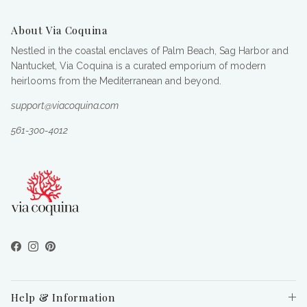
About Via Coquina
Nestled in the coastal enclaves of Palm Beach, Sag Harbor and
Nantucket, Via Coquina is a curated emporium of modern
heirlooms from the Mediterranean and beyond.
support@viacoquina.com
561-300-4012
Facebook
Instagram
Pinterest
Help & Information