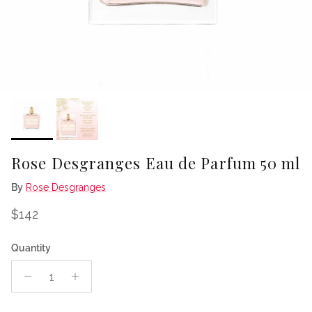
Rose Desgranges Eau de Parfum 50 ml
By
Rose Desgranges
Regular price
$142
Quantity