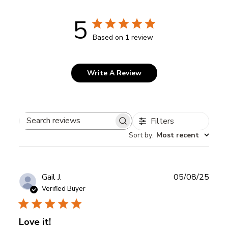
5
Based on 1 review
Write A Review
Filters
Search
Sort by
:
Most recent
reviews
Publ
Gail J.
05/08/25
date
Verified Buyer
Love it!