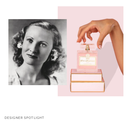
DESIGNER SPOTLIGHT