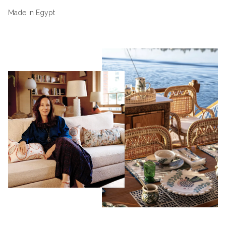
Made in Egypt