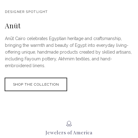
DESIGNER SPOTLIGHT
Anūt
Anūt Cairo celebrates Egyptian heritage and craftsmanship,
bringing the warmth and beauty of Egypt into everyday living-
offering unique, handmade products created by skilled artisans,
including Fayoum pottery, Akhmim textiles, and hand-
embroidered linens.
SHOP THE COLLECTION
Jewelers of America