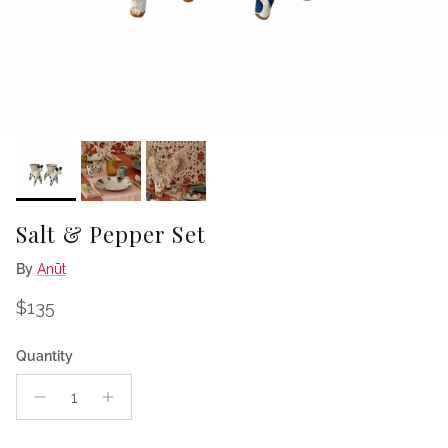
Salt & Pepper Set
By
Anūt
Regular price
$135
Quantity