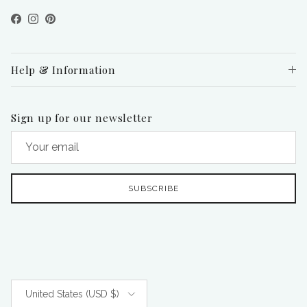
Facebook
Instagram
Pinterest
Help & Information
Sign up for our newsletter
SUBSCRIBE
Country/Region
United States (USD $)