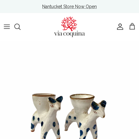
Skip to content
Nantucket Store Now Open
Account
Cart
Skip to product information