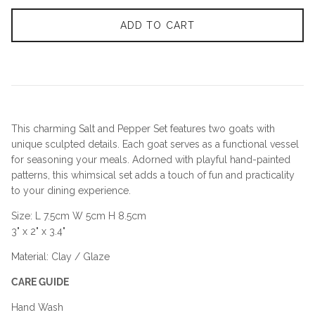
ADD TO CART
This charming Salt and Pepper Set features two goats with
unique sculpted details. Each goat serves as a functional vessel
for seasoning your meals. Adorned with playful hand-painted
patterns, this whimsical set adds a touch of fun and practicality
to your dining experience.
Size: L 7.5cm W 5cm H 8.5cm
3" x 2" x 3.4"
Material: Clay / Glaze
CARE GUIDE
Hand Wash