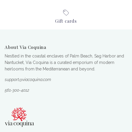
Gift cards
About Via Coquina
Nestled in the coastal enclaves of Palm Beach, Sag Harbor and
Nantucket, Via Coquina is a curated emporium of modern
heirlooms from the Mediterranean and beyond.
support@viacoquina.com
561-300-4012