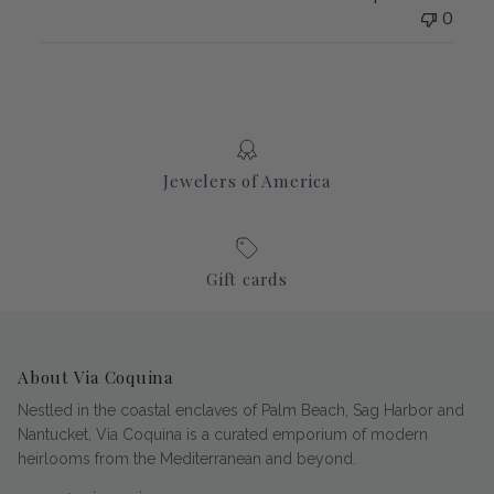
0
Jewelers of America
Gift cards
About Via Coquina
Nestled in the coastal enclaves of Palm Beach, Sag Harbor and
Nantucket, Via Coquina is a curated emporium of modern
heirlooms from the Mediterranean and beyond.