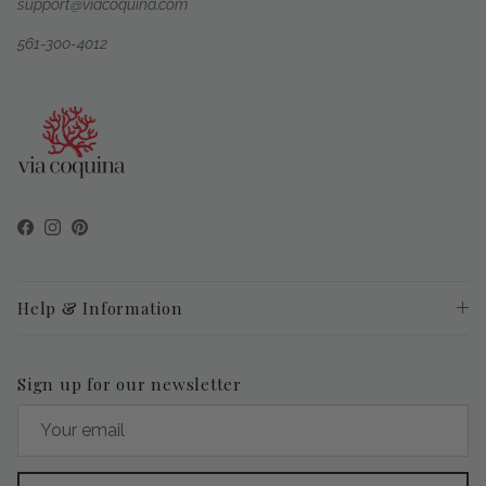
support@viacoquina.com
561-300-4012
Facebook
Instagram
Pinterest
Help & Information
Sign up for our newsletter