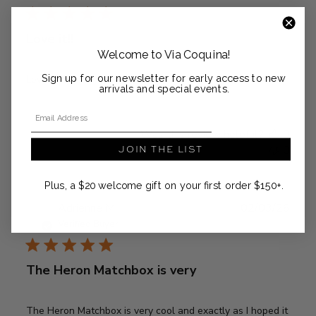
Love it!!
Welcome to Via Coquina!
Sign up for our newsletter for early access to new
Love it!!
arrivals and special events.
Email Address
Was this review helpful?
0
JOIN THE LIST
0
Plus, a $20 welcome gift on your first order $150+.
Publ
Adrienne M.
02/03/26
date
Verified Buyer
The Heron Matchbox is very
The Heron Matchbox is very cool and exactly as I hoped it