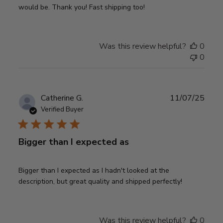
would be. Thank you! Fast shipping too!
Was this review helpful?
0
0
Publ
Catherine G.
11/07/25
date
Verified Buyer
Bigger than I expected as
Bigger than I expected as I hadn't looked at the
description, but great quality and shipped perfectly!
Was this review helpful?
0