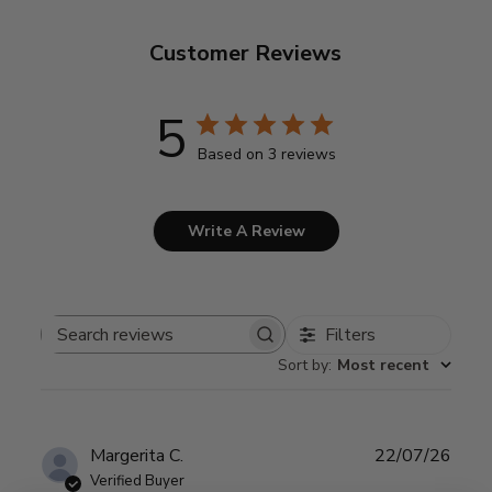
Customer Reviews
5
Based on 3 reviews
Write A Review
Filters
Search
Sort by
:
Most recent
reviews
Publ
Margerita C.
22/07/26
date
Verified Buyer