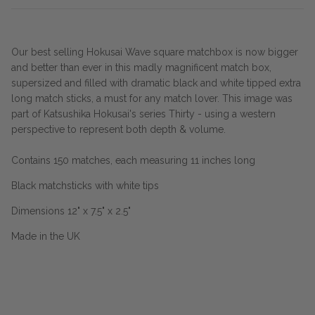
Our best selling Hokusai Wave square matchbox is now bigger
and better than ever in this madly magnificent match box,
supersized and filled with dramatic black and white tipped extra
long match sticks, a must for any match lover. This image was
part of Katsushika Hokusai's series Thirty - using a western
perspective to represent both depth & volume.
Contains 150 matches, each measuring 11 inches long
Black matchsticks with white tips
Dimensions 12" x 7.5" x 2.5"
Made in the UK