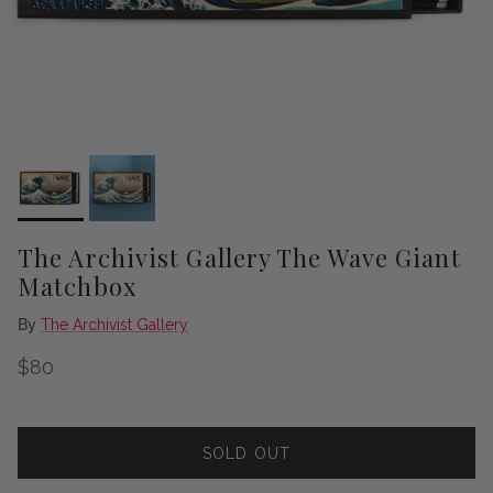
The Archivist Gallery The Wave Giant
Matchbox
By
The Archivist Gallery
Regular price
$80
SOLD OUT