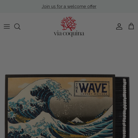
Skip to content
Join us for a welcome offer
Account
Cart
Skip to product information