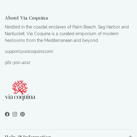
About Via Coquina
Nestled in the coastal enclaves of Palm Beach, Sag Harbor and
Nantucket, Via Coquina is a curated emporium of modern
heirlooms from the Mediterranean and beyond.
support@viacoquina.com
561-300-4012
Facebook
Instagram
Pinterest
Help & Information