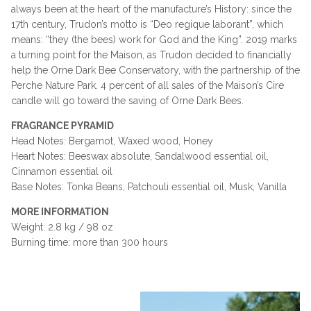
always been at the heart of the manufacture’s History: since the
17th century, Trudon’s motto is “Deo regique laborant”, which
means: “they (the bees) work for God and the King”. 2019 marks
a turning point for the Maison, as Trudon decided to financially
help the Orne Dark Bee Conservatory, with the partnership of the
Perche Nature Park. 4 percent of all sales of the Maison’s Cire
candle will go toward the saving of Orne Dark Bees.
FRAGRANCE PYRAMID
Head Notes:
Bergamot, Waxed wood, Honey
Heart Notes:
Beeswax absolute, Sandalwood essential oil,
Cinnamon essential oil
Base Notes:
Tonka Beans, Patchouli essential oil, Musk, Vanilla
MORE INFORMATION
Weight: 2.8 kg / 98 oz
Burning time: more than 300 hours