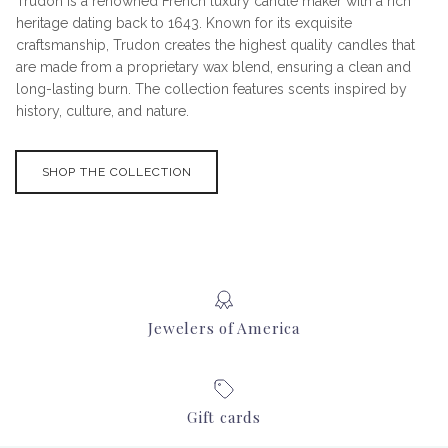
Trudon is a renowned French luxury candle maker with a rich
heritage dating back to 1643. Known for its exquisite
craftsmanship, Trudon creates the highest quality candles that
are made from a proprietary wax blend, ensuring a clean and
long-lasting burn. The collection features scents inspired by
history, culture, and nature.
SHOP THE COLLECTION
Jewelers of America
Gift cards