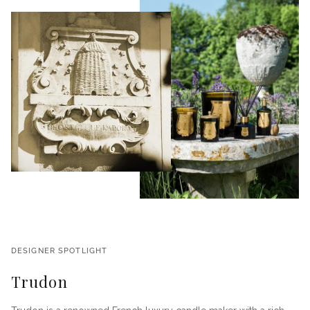
DESIGNER SPOTLIGHT
Trudon