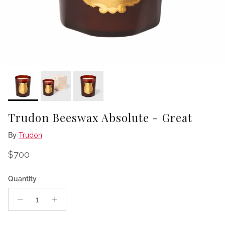
Trudon Beeswax Absolute - Great
By
Trudon
Regular price
$700
Quantity