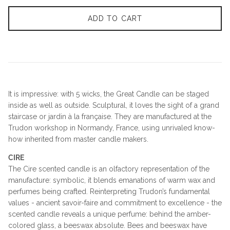
ADD TO CART
It is impressive: with 5 wicks, the Great Candle can be staged
inside as well as outside. Sculptural, it loves the sight of a grand
staircase or jardin à la française. They are manufactured at the
Trudon workshop in Normandy, France, using unrivaled know-
how inherited from master candle makers.
CIRE
The Cire scented candle is an olfactory representation of the
manufacture: symbolic, it blends emanations of warm wax and
perfumes being crafted. Reinterpreting Trudon’s fundamental
values - ancient savoir-faire and commitment to excellence - the
scented candle reveals a unique perfume: behind the amber-
colored glass, a beeswax absolute. Bees and beeswax have