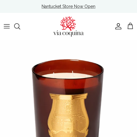
Skip to content
Nantucket Store Now Open
Account
Cart
Skip to product information