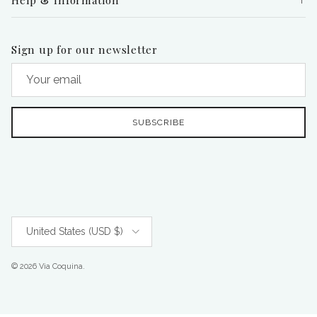
Sign up for our newsletter
SUBSCRIBE
Country/Region
United States (USD $)
© 2026
Via Coquina
.