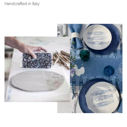
Handcrafted in Italy