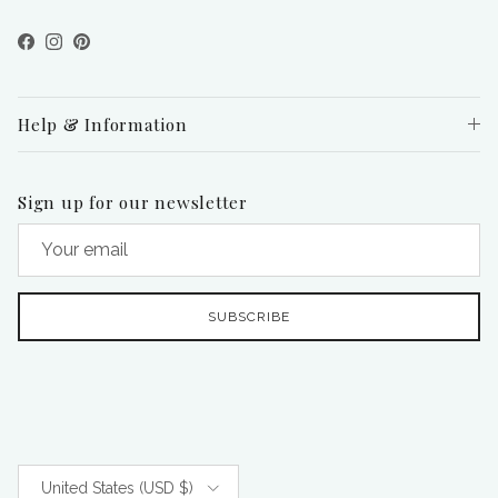
Facebook
Instagram
Pinterest
Help & Information
Sign up for our newsletter
SUBSCRIBE
Country/Region
United States (USD $)