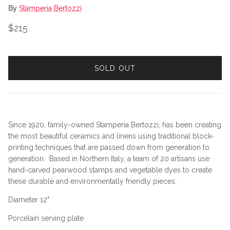
By
Stamperia Bertozzi
Regular price
$215
SOLD OUT
Since 1920, family-owned Stamperia Bertozzi, has been creating
the most beautiful ceramics and linens using traditional block-
printing techniques that are passed down from generation to
generation. Based in Northern Italy, a team of 20 artisans use
hand-carved pearwood stamps and vegetable dyes to create
these durable and environmentally friendly pieces.
Diameter 12"
Porcelain serving plate