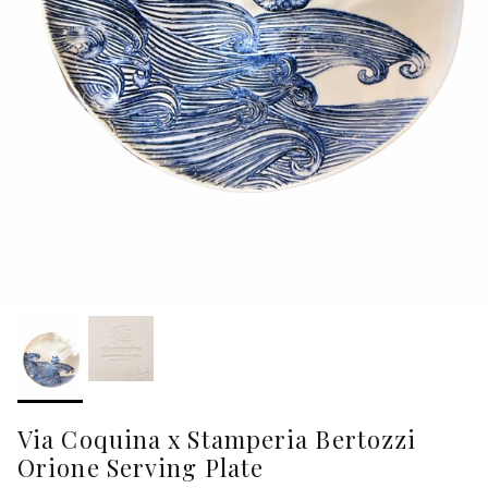
Via Coquina x Stamperia Bertozzi
Orione Serving Plate