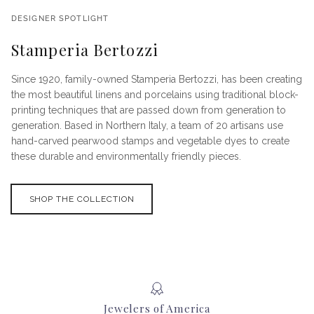
DESIGNER SPOTLIGHT
Stamperia Bertozzi
Since 1920, family-owned Stamperia Bertozzi, has been creating
the most beautiful linens and porcelains using traditional block-
printing techniques that are passed down from generation to
generation. Based in Northern Italy, a team of 20 artisans use
hand-carved pearwood stamps and vegetable dyes to create
these durable and environmentally friendly pieces.
SHOP THE COLLECTION
Jewelers of America