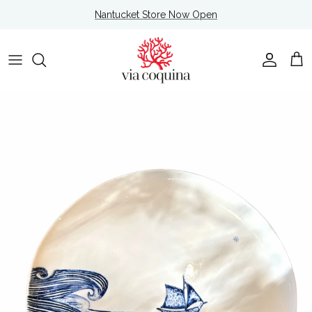
Skip to content
Nantucket Store Now Open
Account
Cart
Skip to product information