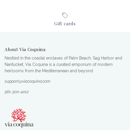
Gift cards
About Via Coquina
Nestled in the coastal enclaves of Palm Beach, Sag Harbor and
Nantucket, Via Coquina is a curated emporium of modern
heirlooms from the Mediterranean and beyond.
support@viacoquina.com
561-300-4012