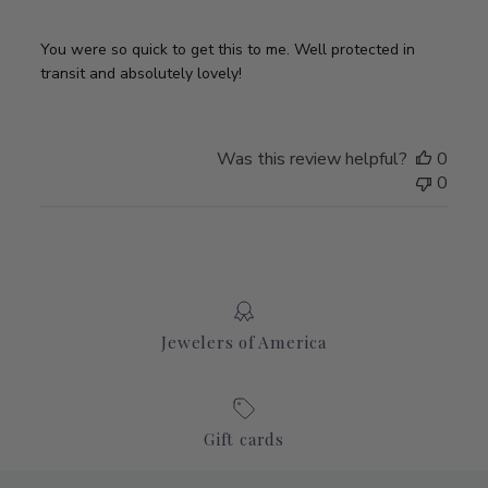
You were so quick to get this to me. Well protected in
transit and absolutely lovely!
Was this review helpful?
0
0
Jewelers of America
Gift cards