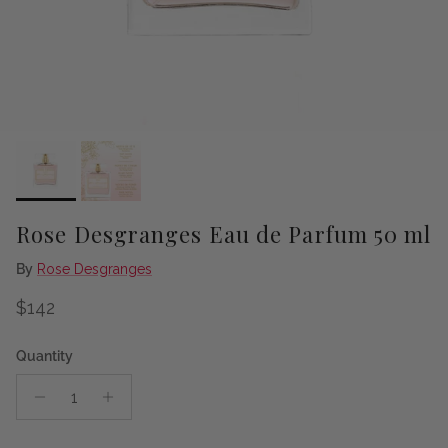
Rose Desgranges Eau de Parfum 50 ml
By
Rose Desgranges
Regular price
$142
Quantity