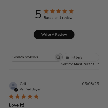
5
Based on 1 review
Write A Review
Filters
Search
Sort by
:
Most recent
reviews
Publ
Gail J.
05/08/25
date
Verified Buyer
Love it!