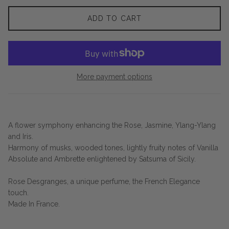
ADD TO CART
More payment options
A flower symphony enhancing the Rose, Jasmine, Ylang-Ylang
and Iris.
Harmony of musks, wooded tones, lightly fruity notes of Vanilla
Absolute and Ambrette enlightened by Satsuma of Sicily.
Rose Desgranges, a unique perfume, the French Elegance
touch.
Made In France.