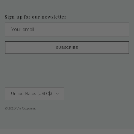
Sign up for our newsletter
SUBSCRIBE
Country/Region
United States (USD $)
© 2026
Via Coquina
.