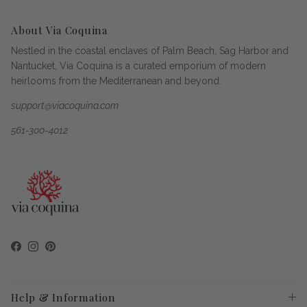
About Via Coquina
Nestled in the coastal enclaves of Palm Beach, Sag Harbor and
Nantucket, Via Coquina is a curated emporium of modern
heirlooms from the Mediterranean and beyond.
support@viacoquina.com
561-300-4012
Facebook
Instagram
Pinterest
Help & Information