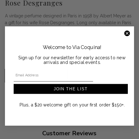
Rose Desgranges
A vintage perfume designed in Paris in 1958 by Albert Meyer as
a gift for his wife Rose Desgranges. Long only available in Paris
on Rue du Faubourg Saint-Honoré, it is now available in the
United States at Via Coquina. A flower symphony of Rose,
Jasmine, Ylang-Ylang and Iris. Harmony of musks, wooded
Welcome to Via Coquina!
tones, lightly fruity notes of Vanilla Absolute and Ambrette
enlightened by Satsuma of Sicily. Made in France.
Sign up for our newsletter for early access to new
arrivals and special events.
Email Address
SHOP THE COLLECTION
JOIN THE LIST
Plus, a $20 welcome gift on your first order $150+.
Customer Reviews