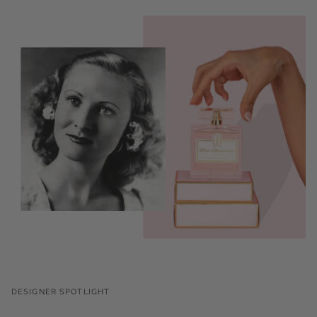
DESIGNER SPOTLIGHT