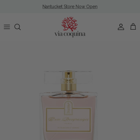
Skip to content
Nantucket Store Now Open
Account
Cart
Skip to product information