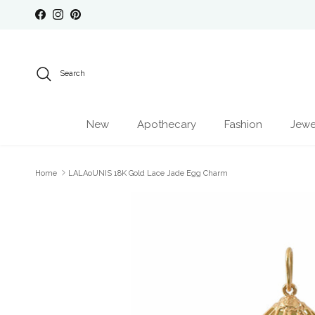
Skip to content
Facebook
Instagram
Pinterest
Search
New
Apothecary
Fashion
Jewe
Home
LALAoUNIS 18K Gold Lace Jade Egg Charm
Skip to product information