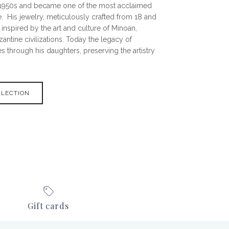
e 1950s and became one of the most acclaimed
. His jewelry, meticulously crafted from 18 and
 inspired by the art and culture of Minoan,
ntine civilizations. Today the legacy of
s through his daughters, preserving the artistry
LLECTION
Gift cards