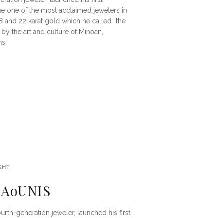
e one of the most acclaimed jewelers in
18 and 22 karat gold which he called “the
by the art and culture of Minoan,
ns.
GHT
ALAoUNIS
fourth-generation jeweler, launched his first