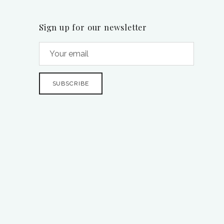
Sign up for our newsletter
SUBSCRIBE