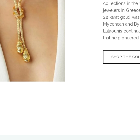
collections in th
jewelers in Greece
22 karat gold, was
Mycenean and Byza
Lalaounis continue
that he pioneered.
SHOP THE CO