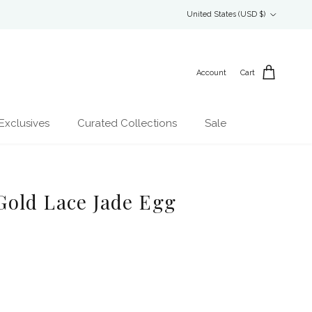
Country/Region
United States (USD $)
Account
Cart
Exclusives
Curated Collections
Sale
old Lace Jade Egg