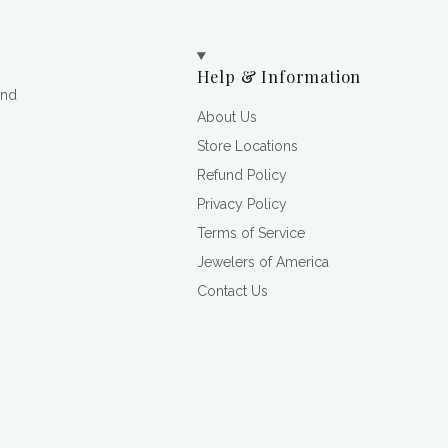
Help & Information
and
About Us
Store Locations
Refund Policy
Privacy Policy
Terms of Service
Jewelers of America
Contact Us