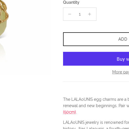
Quantity
ADD
More pa
The LALAoUNIS egg charms are a be
renewal and new beginnings.
Pair 
(50cm)
.
LALAoUNIS jewelry is renowned for 
history.
Ilias Lalaounis, a fourth-gen