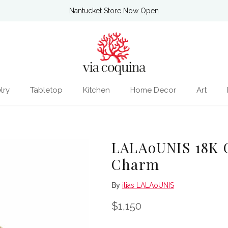
Nantucket Store Now Open
lry
Tabletop
Kitchen
Home Decor
Art
LALAoUNIS 18K G
Charm
By
ilias LALAoUNIS
Regular price
$1,150