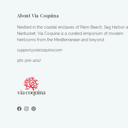
About Via Coquina
Nestled in the coastal enclaves of Palm Beach, Sag Harbor 
Nantucket, Via Coquina is a curated emporium of modern
heirlooms from the Mediterranean and beyond.
support@viacoquina.com
561-300-4012
Facebook
Instagram
Pinterest