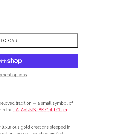
 TO CART
yment options
loved tradition — a small symbol of
with the
LALAoUNIS 18K Gold Chain
luxurious gold creations steeped in
eration jeweler, launched his first