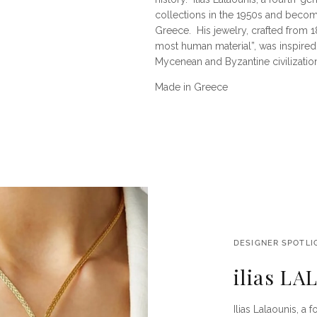
collections in the 1950s and becom
Greece.
His jewelry, crafted from 
most human material”, was inspired 
Mycenean and Byzantine civilizatio
Made in Greece
DESIGNER SPOTLI
ilias L
Ilias Lalaounis, a 