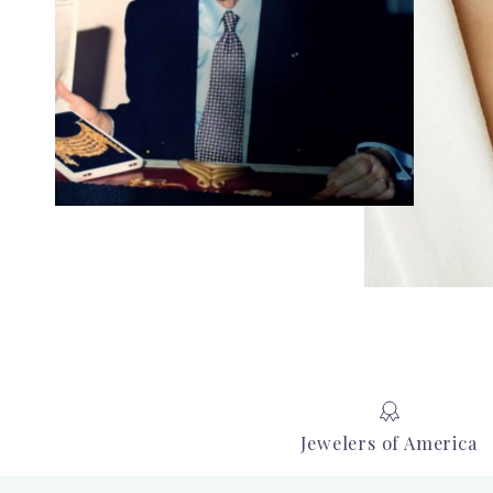
Jewelers of America